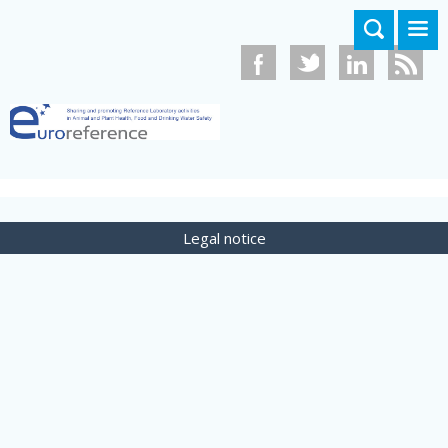
Skip to main content
Legal notice