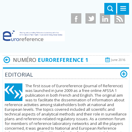
Aller au contenu principal
NUMÉRO
EUROREFERENCE 1
June 2016
EDITORIAL
The first issue of Euroreference (Journal of Reference)
was launched in June 2009 as a free online AFSSA 1
publication in both French and English. The original aim
was to facilitate the dissemination of information about
refe­rence activities among stakeholders both at national and
European levels. The topics covered included all scientific and
technical aspects of analytical methods and their role in surveillance
plans and reference-related regulatory issues. As a common forum
for members of reference laboratory networks and all the players
concerned, it was geared to National and European Re­ference