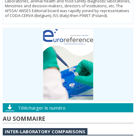
Laboratories, animal health and food safety diagnostic laboratories,
Ministries and decision-makers, directors of institutions, etc. The
AFSSA/ ANSES Editorial board was rapidly joined by representatives
of CODA-CER­VA (Belgium), ISS (Italy) then PIWET (Poland).
Télécharger le numéro
AU SOMMAIRE
INTER-LABORATORY COMPARISONS