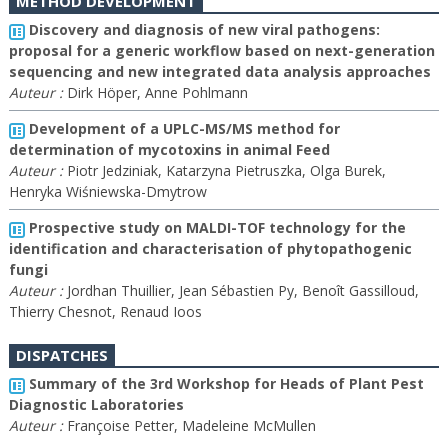
METHOD DEVELOPMENT
Discovery and diagnosis of new viral pathogens:
proposal for a generic workflow based on next-generation
sequencing and new integrated data analysis approaches
Auteur :
Dirk Höper, Anne Pohlmann
Development of a UPLC-MS/MS method for
determination of mycotoxins in animal Feed
Auteur :
Piotr Jedziniak, Katarzyna Pietruszka, Olga Burek,
Henryka Wiśniewska-Dmytrow
Prospective study on MALDI-TOF technology for the
identification and characterisation of phytopathogenic
fungi
Auteur :
Jordhan Thuillier, Jean Sébastien Py, Benoît Gassilloud,
Thierry Chesnot, Renaud Ioos
DISPATCHES
Summary of the 3rd Workshop for Heads of Plant Pest
Diagnostic Laboratories
Auteur :
Françoise Petter, Madeleine McMullen