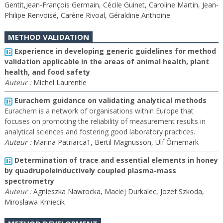
Gentit,Jean-François Germain, Cécile Guinet, Caroline Martin, Jean-
Philipe Renvoisé, Carène Rivoal, Géraldine Anthoine
METHOD VALIDATION
Experience in developing generic guidelines for method
validation applicable in the areas of animal health, plant
health, and food safety
Auteur :
Michel Laurentie
Eurachem guidance on validating analytical methods
Eurachem is a network of organisations within Europe that
focuses on promoting the reliability of measurement results in
analytical sciences and fostering good laboratory practices.
Auteur :
Marina Patriarca1, Bertil Magnusson, Ulf Örnemark
Determination of trace and essential elements in honey
by quadrupoleinductively coupled plasma-mass
spectrometry
Auteur :
Agnieszka Nawrocka, Maciej Durkalec, Jozef Szkoda,
Miroslawa Kmiecik