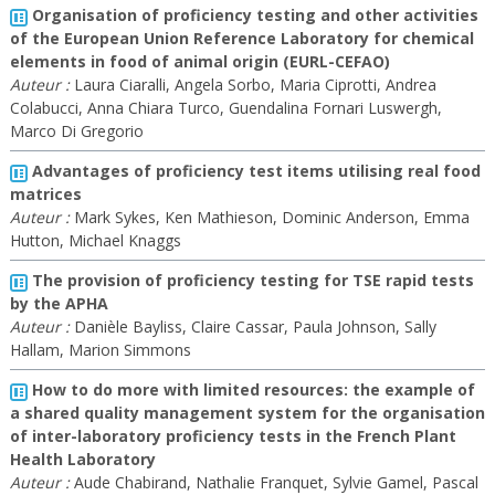
Organisation of proficiency testing and other activities
of the European Union Reference Laboratory for chemical
elements in food of animal origin (EURL-CEFAO)
Auteur :
Laura Ciaralli, Angela Sorbo, Maria Ciprotti, Andrea
Colabucci, Anna Chiara Turco, Guendalina Fornari Luswergh,
Marco Di Gregorio
Advantages of proficiency test items utilising real food
matrices
Auteur :
Mark Sykes, Ken Mathieson, Dominic Anderson, Emma
Hutton, Michael Knaggs
The provision of proficiency testing for TSE rapid tests
by the APHA
Auteur :
Danièle Bayliss, Claire Cassar, Paula Johnson, Sally
Hallam, Marion Simmons
How to do more with limited resources: the example of
a shared quality management system for the organisation
of inter-laboratory proficiency tests in the French Plant
Health Laboratory
Auteur :
Aude Chabirand, Nathalie Franquet, Sylvie Gamel, Pascal