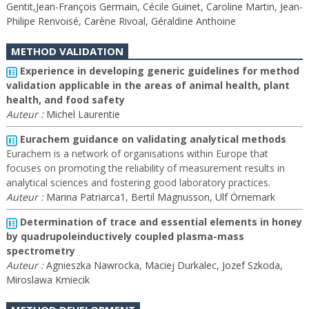
Gentit,Jean-François Germain, Cécile Guinet, Caroline Martin, Jean-
Philipe Renvoisé, Carène Rivoal, Géraldine Anthoine
METHOD VALIDATION
Experience in developing generic guidelines for method
validation applicable in the areas of animal health, plant
health, and food safety
Auteur :
Michel Laurentie
Eurachem guidance on validating analytical methods
Eurachem is a network of organisations within Europe that
focuses on promoting the reliability of measurement results in
analytical sciences and fostering good laboratory practices.
Auteur :
Marina Patriarca1, Bertil Magnusson, Ulf Örnemark
Determination of trace and essential elements in honey
by quadrupoleinductively coupled plasma-mass
spectrometry
Auteur :
Agnieszka Nawrocka, Maciej Durkalec, Jozef Szkoda,
Miroslawa Kmiecik