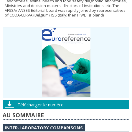
Laboratories, animal health and food safety diagnostic laboratories,
Ministries and decision-makers, directors of institutions, etc. The
AFSSA/ ANSES Editorial board was rapidly joined by representatives
of CODA-CER­VA (Belgium), ISS (Italy) then PIWET (Poland).
Télécharger le numéro
AU SOMMAIRE
INTER-LABORATORY COMPARISONS