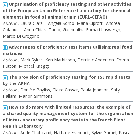
Organisation of proficiency testing and other activities
of the European Union Reference Laboratory for chemical
elements in food of animal origin (EURL-CEFAO)
Auteur :
Laura Ciaralli, Angela Sorbo, Maria Ciprotti, Andrea
Colabucci, Anna Chiara Turco, Guendalina Fornari Luswergh,
Marco Di Gregorio
Advantages of proficiency test items utilising real food
matrices
Auteur :
Mark Sykes, Ken Mathieson, Dominic Anderson, Emma
Hutton, Michael Knaggs
The provision of proficiency testing for TSE rapid tests
by the APHA
Auteur :
Danièle Bayliss, Claire Cassar, Paula Johnson, Sally
Hallam, Marion Simmons
How to do more with limited resources: the example of
a shared quality management system for the organisation
of inter-laboratory proficiency tests in the French Plant
Health Laboratory
Auteur :
Aude Chabirand, Nathalie Franquet, Sylvie Gamel, Pascal