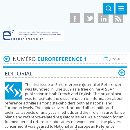
Aller au contenu principal
NUMÉRO
EUROREFERENCE 1
June 2016
EDITORIAL
The first issue of Euroreference (Journal of Reference)
was launched in June 2009 as a free online AFSSA 1
publication in both French and English. The original aim
was to facilitate the dissemination of information about
refe­rence activities among stakeholders both at national and
European levels. The topics covered included all scientific and
technical aspects of analytical methods and their role in surveillance
plans and reference-related regulatory issues. As a common forum
for members of reference laboratory networks and all the players
concerned, it was geared to National and European Re­ference