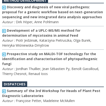
METHOD DEVELOPMENT
Discovery and diagnosis of new viral pathogens:
proposal for a generic workflow based on next-generation
sequencing and new integrated data analysis approaches
Auteur :
Dirk Höper, Anne Pohlmann
Development of a UPLC-MS/MS method for
determination of mycotoxins in animal Feed
Auteur :
Piotr Jedziniak, Katarzyna Pietruszka, Olga Burek,
Henryka Wiśniewska-Dmytrow
Prospective study on MALDI-TOF technology for the
identification and characterisation of phytopathogenic
fungi
Auteur :
Jordhan Thuillier, Jean Sébastien Py, Benoît Gassilloud,
Thierry Chesnot, Renaud Ioos
DISPATCHES
Summary of the 3rd Workshop for Heads of Plant Pest
Diagnostic Laboratories
Auteur :
Françoise Petter, Madeleine McMullen