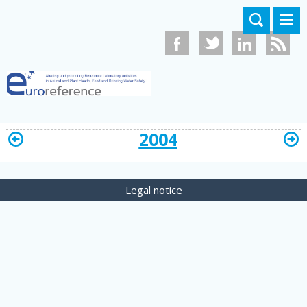
Skip to main content
2004
Legal notice