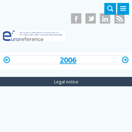
Skip to main content
2006
Legal notice