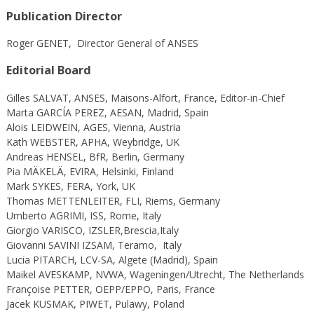
Publication Director
Roger GENET, Director General of ANSES
Editorial Board
Gilles SALVAT, ANSES, Maisons-Alfort, France, Editor-in-Chief
Marta GARCÍA PEREZ, AESAN, Madrid, Spain
Alois LEIDWEIN, AGES, Vienna, Austria
Kath WEBSTER, APHA, Weybridge, UK
Andreas HENSEL, BfR, Berlin, Germany
Pia MÄKELÄ, EVIRA, Helsinki, Finland
Mark SYKES, FERA, York, UK
Thomas METTENLEITER, FLI, Riems, Germany
Umberto AGRIMI, ISS, Rome, Italy
Giorgio VARISCO, IZSLER,Brescia,Italy
Giovanni SAVINI
IZSAM, Teramo,
Italy
Lucia PITARCH, LCV-SA, Algete (Madrid), Spain
Maikel AVESKAMP, NVWA, Wageningen/Utrecht, The Netherlands
Françoise PETTER, OEPP/EPPO, Paris, France
Jacek KUSMAK, PIWET, Pulawy, Poland