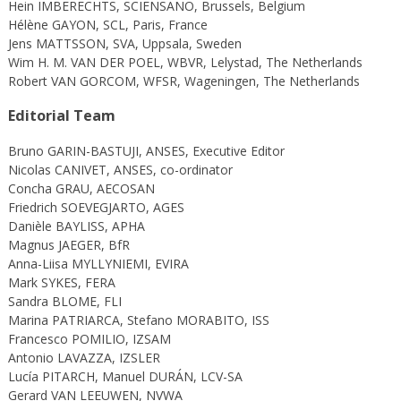
Hein IMBERECHTS, SCIENSANO, Brussels, Belgium
Hélène GAYON, SCL, Paris, France
Jens MATTSSON, SVA, Uppsala, Sweden
Wim H. M. VAN DER POEL, WBVR, Lelystad, The Netherlands
Robert VAN GORCOM, WFSR, Wageningen, The Netherlands
Editorial Team
Bruno GARIN-BASTUJI, ANSES, Executive Editor
Nicolas CANIVET, ANSES, co-ordinator
Concha GRAU, AECOSAN
Friedrich SOEVEGJARTO, AGES
Danièle BAYLISS, APHA
Magnus JAEGER, BfR
Anna-Liisa MYLLYNIEMI, EVIRA
Mark SYKES, FERA
Sandra BLOME, FLI
Marina PATRIARCA, Stefano MORABITO, ISS
Francesco POMILIO, IZSAM
Antonio LAVAZZA, IZSLER
Lucía PITARCH, Manuel DURÁN, LCV-SA
Gerard VAN LEEUWEN, NVWA