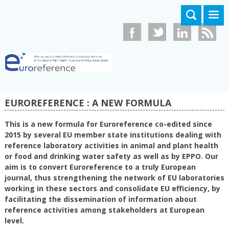
Aller au contenu principal
EUROREFERENCE : A NEW FORMULA
This is a new formula for Euroreference co-edited since
2015 by several EU member state institutions dealing with
reference laboratory activities in animal and plant health
or food and drinking water safety as well as by EPPO. Our
aim is to convert Euroreference to a truly European
journal, thus strengthening the network of EU laboratories
working in these sectors and consolidate EU efficiency, by
facilitating the dissemination of information about
reference activities among stakeholders at European
level.